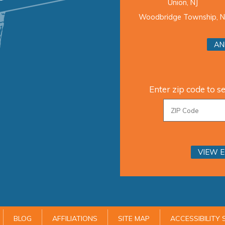
Union, NJ
Woodbridge Township, N
AN
Enter zip code to se
VIEW 
BLOG
AFFILIATIONS
SITE MAP
ACCESSIBILITY