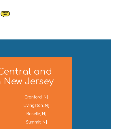
Central and
 New Jersey
Cranford, NJ
Livingston, NJ
Roselle, NJ
Summit, NJ