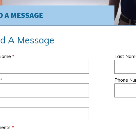
D A MESSAGE
d A Message
ervice,
I have been a client of
My company has b
 Name
*
Last Na
m and the
Air Creations for many
using Air Creations
ork we
years now, and they
service our larges
ith Air
have NEVER
commercial proper
 was
*
disappointed me in their
for over 10 years
Phone N
ng.
work and
- Theresa M., Brunswick P
professionalism.
Associates, Linden, NJ
rd, NJ
- Karen M
ents
*