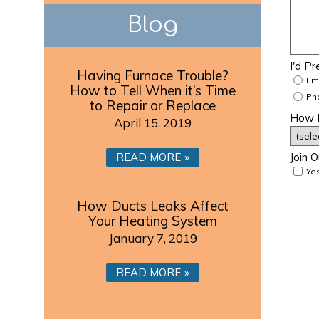
Blog
I'd P
Having Furnace Trouble?
Em
How to Tell When it’s Time
Ph
to Repair or Replace
How D
April 15, 2019
READ MORE
Join O
Yes
How Ducts Leaks Affect
Your Heating System
January 7, 2019
READ MORE