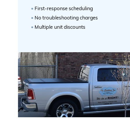
First-response scheduling
No troubleshooting charges
Multiple unit discounts