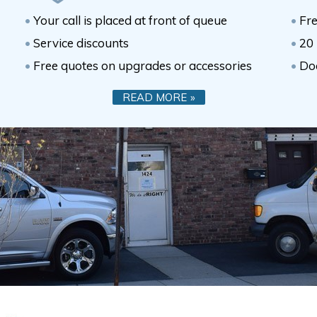
Your call is placed at front of queue
Fre
Service discounts
20 
Free quotes on upgrades or accessories
Do
READ MORE