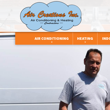
AIR CONDITIONING
HEATING
IND
CENTRAL AIR CONDITIONERS
BOILERS
AIR FILTRATION
DEHUMIDIFIERS
DUCTLESS SYSTEMS
AIR PURIFIERS
DUCTLESS SYSTEMS
DUAL FUEL SYSTEMS
DEHUMIDIFIERS
HEAT PUMPS
FURNACES
HUMIDIFIERS
PACKAGED HVAC UNITS
HEAT PUMPS
HEAT AND ENER
VENTILATORS
THERMOSTATS
THERMOSTATS
ZONE CONTROL SYSTEMS
UNIT HEATERS
ZONE CONTROL SYSTEMS