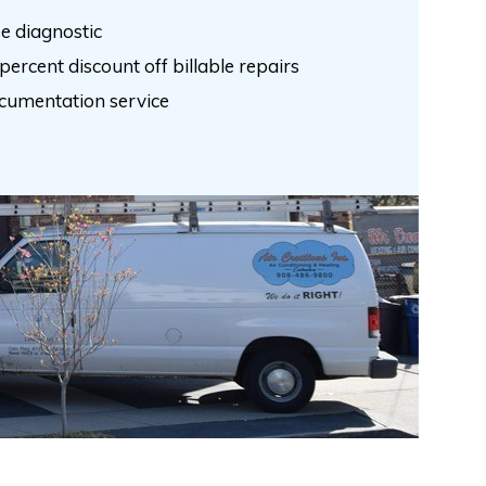
e diagnostic
percent discount off billable repairs
cumentation service