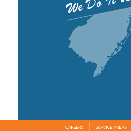
CAREERS
SERVICE AREAS