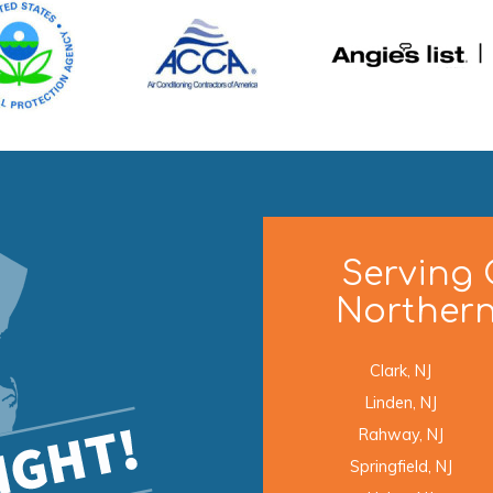
Serving 
Northern
Clark, NJ
Linden, NJ
Rahway, NJ
Springfield, NJ