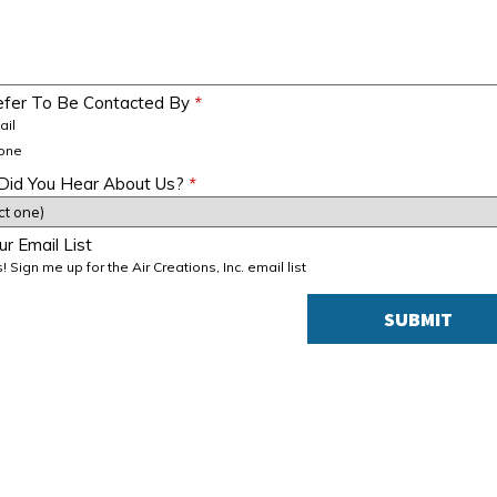
refer To Be Contacted By
*
ail
one
id You Hear About Us?
*
ur Email List
! Sign me up for the Air Creations, Inc. email list
SUBMIT