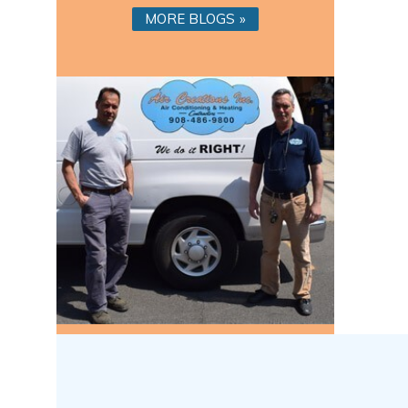
MORE BLOGS