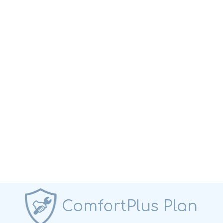
ComfortPlus Plan