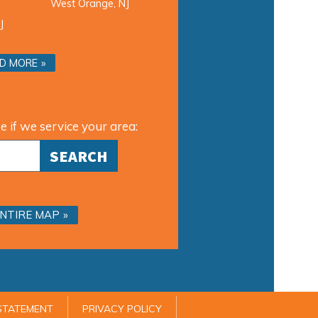
West Orange, NJ
J
D MORE
e if we service your area:
ENTIRE MAP
 STATEMENT
PRIVACY POLICY