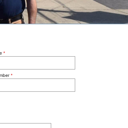
ACCESSIBILITY STATEMENT
PRIVACY POLICY
FAQS
een
Air Creations installed a
They are extremely
me
*
 to
one-ton ductless split-
professional, courteous
t
system air conditioner /
and knowledgeable.
ty
heat pump in the Sun
They are always quick
.
umber
*
Room in our house in
to respond to our
Warren, NJ. We
questions and concerns.
ark
recommend them highly.
A pleasure to work with.
- Derrick, M.
- Holly M., Livingston, NJ