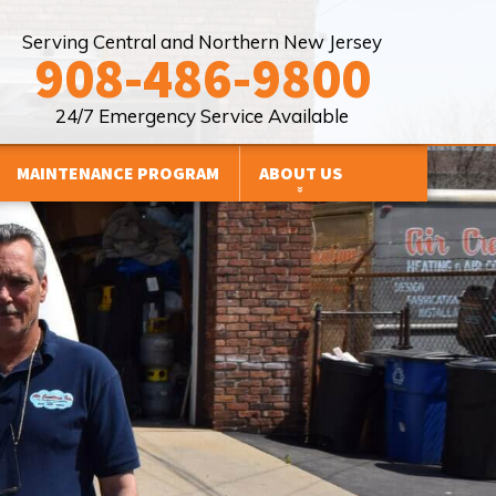
Serving Central and Northern New Jersey
908-486-9800
24/7 Emergency Service Available
MAINTENANCE PROGRAM
ABOUT US
FINANCING
HVAC BRANDS WE WORK WITH
Y
REVIEWS
PROMOTIONS
SERVICE AREAS
BLOG
AFFILIATIONS
SITE MAP