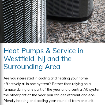
Heat Pumps & Service in
Westfield, NJ and the
Surrounding Area
Are you interested in cooling and heating your home
effectively all in one system? Rather than relying on a
furnace during one part of the year and a central AC system
the other part of the year, you can get efficient and eco-
friendly heating and cooling year-round all from one unit.