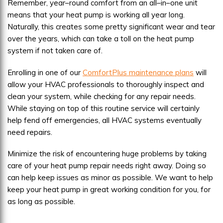
Remember, year–round comfort from an all–in–one unit
means that your heat pump is working all year long.
Naturally, this creates some pretty significant wear and tear
over the years, which can take a toll on the heat pump
system if not taken care of.
Enrolling in one of our
ComfortPlus maintenance plans
will
allow your HVAC professionals to thoroughly inspect and
clean your system, while checking for any repair needs.
While staying on top of this routine service will certainly
help fend off emergencies, all HVAC systems eventually
need repairs.
Minimize the risk of encountering huge problems by taking
care of your heat pump repair needs right away. Doing so
can help keep issues as minor as possible. We want to help
keep your heat pump in great working condition for you, for
as long as possible.