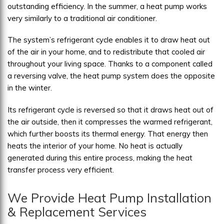
outstanding efficiency. In the summer, a heat pump works
very similarly to a traditional air conditioner.
The system’s refrigerant cycle enables it to draw heat out
of the air in your home, and to redistribute that cooled air
throughout your living space. Thanks to a component called
a reversing valve, the heat pump system does the opposite
in the winter.
Its refrigerant cycle is reversed so that it draws heat out of
the air outside, then it compresses the warmed refrigerant,
which further boosts its thermal energy. That energy then
heats the interior of your home. No heat is actually
generated during this entire process, making the heat
transfer process very efficient.
We Provide Heat Pump Installation
& Replacement Services