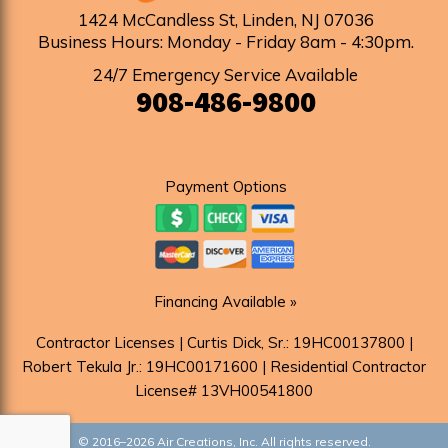
1424 McCandless St
,
Linden
,
NJ
07036
Business Hours: Monday - Friday 8am - 4:30pm
.
24/7 Emergency Service Available
908-486-9800
Payment Options
Financing Available »
Contractor Licenses | Curtis Dick, Sr.: 19HC00137800 |
Robert Tekula Jr.: 19HC00171600 | Residential Contractor
License# 13VH00541800
© 2016–2026
Air Creations, Inc.
All rights reserved.