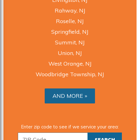
Rahway, NJ
Roselle, NJ
Springfield, NJ
Summit, NJ
Union, NJ
West Orange, NJ
Woodbridge Township, NJ
AND MORE
Enter zip code to see if we service your area: