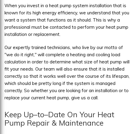
When you invest in a heat pump system installation that is
known for its high energy efficiency, we understand that you
want a system that functions as it should. This is why a
professional must be contacted to perform your heat pump
installation or replacement.
Our expertly trained technicians, who live by our motto of
"we do it right," will complete a heating and cooling load
calculation in order to determine what size of heat pump will
fit your needs. Our team will also ensure that it is installed
correctly so that it works well over the course of its lifespan,
which should be pretty long if the system is managed
correctly. So whether you are looking for an installation or to
replace your current heat pump, give us a call.
Keep Up–to–Date On Your Heat
Pump Repair & Maintenance