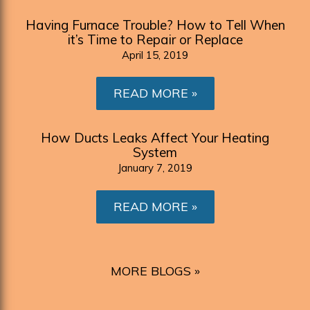
Having Furnace Trouble? How to Tell When
it’s Time to Repair or Replace
April 15, 2019
READ MORE
How Ducts Leaks Affect Your Heating
System
January 7, 2019
READ MORE
MORE BLOGS