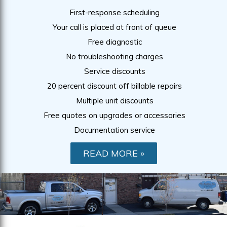
First-response scheduling
Your call is placed at front of queue
Free diagnostic
No troubleshooting charges
Service discounts
20 percent discount off billable repairs
Multiple unit discounts
Free quotes on upgrades or accessories
Documentation service
READ MORE