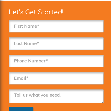
Let’s Get Started!