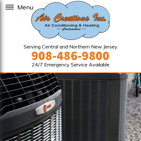
Menu
Serving Central and Northern New Jersey
908-486-9800
24/7 Emergency Service Available