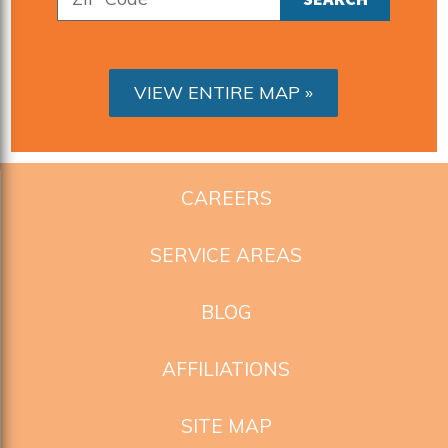
VIEW ENTIRE MAP
CAREERS
SERVICE AREAS
BLOG
AFFILIATIONS
SITE MAP