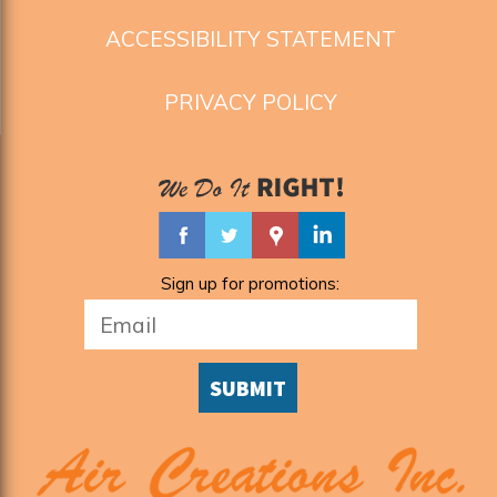
ACCESSIBILITY STATEMENT
PRIVACY POLICY
Sign up for promotions:
SUBMIT