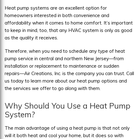
Heat pump systems are an excellent option for
homeowners interested in both convenience and
affordability when it comes to home comfort. It’s important
to keep in mind, too, that any HVAC system is only as good
as the quality it receives.
Therefore, when you need to schedule any type of heat
pump service in central and northern New Jersey—from
installation or replacement to maintenance or sudden
repairs—Air Creations, Inc. is the company you can trust. Call
us today to learn more about our heat pump options and
the services we offer to go along with them.
Why Should You Use a Heat Pump
System?
The main advantage of using a heat pump is that not only
will it both heat and cool your home, but it does so with