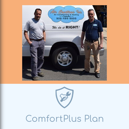
ComfortPlus Plan