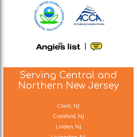
Serving Central and
Northern New Jersey
Clark, NJ
Cranford, NJ
Linden, NJ
Livingston, NJ