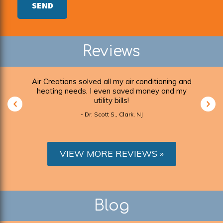
SEND
Reviews
r
Air Creations solved all my air conditioning and
I ca
ickly,
heating needs. I even saved money and my
 as
utility bills!
- Dr. Scott S., Clark, NJ
VIEW MORE REVIEWS
Blog