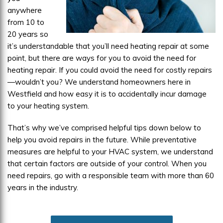
anywhere
from 10 to
20 years so
it’s understandable that you’ll need heating repair at some
point, but there are ways for you to avoid the need for
heating repair. If you could avoid the need for costly repairs
—wouldn’t you? We understand homeowners here in
Westfield and how easy it is to accidentally incur damage
to your heating system.
That’s why we’ve comprised helpful tips down below to
help you avoid repairs in the future. While preventative
measures are helpful to your HVAC system, we understand
that certain factors are outside of your control. When you
need repairs, go with a responsible team with more than 60
years in the industry.