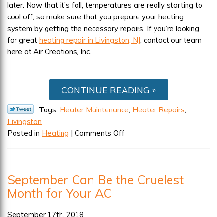
later. Now that it’s fall, temperatures are really starting to
cool off, so make sure that you prepare your heating
system by getting the necessary repairs. If you’re looking
for great
heating repair in Livingston, NJ
, contact our team
here at Air Creations, Inc.
CONTINUE READING
Tags:
Heater Maintenance
,
Heater Repairs
,
Livingston
on
Posted in
Heating
|
Comments Off
Make
Sure
Your
September Can Be the Cruelest
Heater
Month for Your AC
Is
Cold
Weather
September 17th, 2018