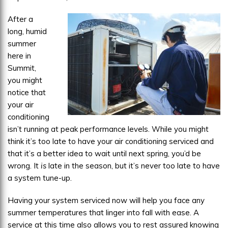
Ready
After a
long, humid
summer
here in
Summit,
you might
notice that
your air
conditioning
isn’t running at peak performance levels. While you might
think it’s too late to have your air conditioning serviced and
that it’s a better idea to wait until next spring, you’d be
wrong. It
is
late in the season, but it’s never too late to have
a system tune-up.
Having your system serviced now will help you face any
summer temperatures that linger into fall with ease. A
service at this time also allows you to rest assured knowing