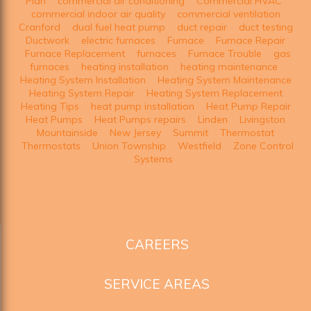
Plan
commercial air conditioning
Commercial HVAC
commercial indoor air quality
commercial ventilation
Cranford
dual fuel heat pump
duct repair
duct testing
Ductwork
electric furnaces
Furnace
Furnace Repair
Furnace Replacement
furnaces
Furnace Trouble
gas
furnaces
heating installation
heating maintenance
Heating System Installation
Heating System Maintenance
Heating System Repair
Heating System Replacement
Heating Tips
heat pump installation
Heat Pump Repair
Heat Pumps
Heat Pumps repairs
Linden
Livingston
Mountainside
New Jersey
Summit
Thermostat
Thermostats
Union Township
Westfield
Zone Control
Systems
CAREERS
SERVICE AREAS