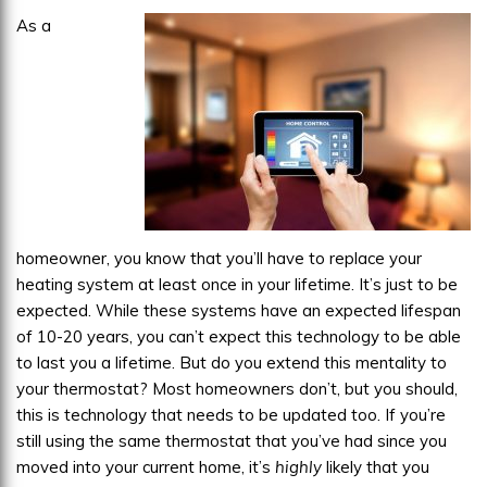
As a
homeowner, you know that you’ll have to replace your
heating system at least once in your lifetime. It’s just to be
expected. While these systems have an expected lifespan
of 10-20 years, you can’t expect this technology to be able
to last you a lifetime. But do you extend this mentality to
your thermostat? Most homeowners don’t, but you should,
this is technology that needs to be updated too. If you’re
still using the same thermostat that you’ve had since you
moved into your current home, it’s
highly
likely that you