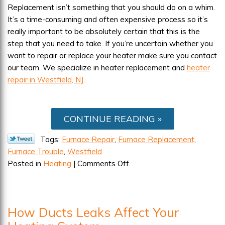
Replacement isn’t something that you should do on a whim.
It’s a time-consuming and often expensive process so it’s
really important to be absolutely certain that this is the
step that you need to take. If you’re uncertain whether you
want to repair or replace your heater make sure you contact
our team. We specialize in heater replacement and
heater
repair in Westfield, NJ
.
CONTINUE READING
Tags:
Furnace Repair
,
Furnace Replacement
,
Furnace Trouble
,
Westfield
on
Posted in
Heating
|
Comments Off
Having
Furnace
Trouble?
How Ducts Leaks Affect Your
How
to