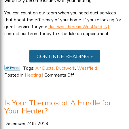
will quickly become issues with your heating.
You can count on our team when you need duct services
that boost the efficiency of your home. If you’re looking for
great service for your
ductwork here in Westfield, NJ
,
contact our team today to schedule an appointment.
CONTINUE READING
Tags:
Air Ducts
,
Ductwork
,
Westfield
on
Posted in
Heating
|
Comments Off
How
Ducts
Leaks
Is Your Thermostat A Hurdle for
Affect
Your Heater?
Your
Heating
System
December 24th, 2018