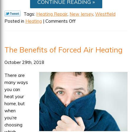
CONTINUE READING
Tags:
Heating Repair
,
New Jersey
,
Westfield
on
Posted in
Heating
|
Comments Off
Common
Mistakes
That
The Benefits of Forced Air Heating
Lead
to
October 29th, 2018
Heating
Repair
There are
many ways
you can
heat your
home, but
when
you’re
choosing
which