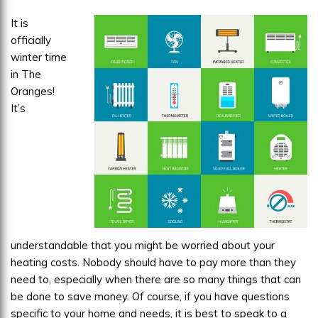
Heater?
It is
officially
winter time
in The
Oranges!
It’s
understandable that you might be worried about your
heating costs. Nobody should have to pay more than they
need to, especially when there are so many things that can
be done to save money. Of course, if you have questions
specific to your home and needs, it is best to speak to a