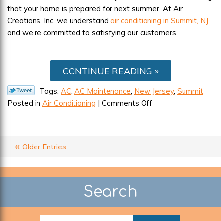
that your home is prepared for next summer. At Air
Creations, Inc. we understand
air conditioning in Summit, NJ
and we’re committed to satisfying our customers.
CONTINUE READING
Tags:
AC
,
AC Maintenance
,
New Jersey
,
Summit
on
Posted in
Air Conditioning
|
Comments Off
September
Can
Be
Older Entries
the
Cruelest
Month
for
Search
Your
AC