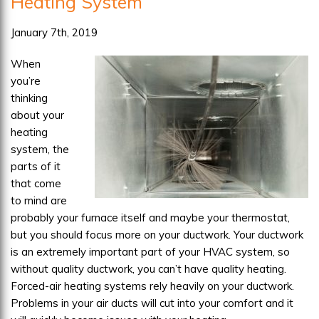
Heating System
Tell
When
January 7th, 2019
it’s
When
Time
you’re
to
thinking
Repair
about your
or
heating
Replace
system, the
parts of it
that come
to mind are
probably your furnace itself and maybe your thermostat,
but you should focus more on your ductwork. Your ductwork
is an extremely important part of your HVAC system, so
without quality ductwork, you can’t have quality heating.
Forced-air heating systems rely heavily on your ductwork.
Problems in your air ducts will cut into your comfort and it