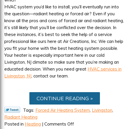
HVAC system you’d like to install, you’ll eventually run into
the question—radiant heating or forced air? Even if you
know all the pros and cons of forced air and radiant heating,
it’s still likely that you’ll be conflicted over the decision. In
these instances, it’s best to seek the help of a service
professional like ours here at Air Creations, Inc. We can help
you fit your home with the best heating system possible.
Your heater is especially important here in our cold
Livingston, NJ climate so make sure that you’re making an
educated decision. When you need great
HVAC services in
Livingston, NJ
, contact our team.
CONTINUE READING
Tags:
Forced Air Heating System
,
Livingston
,
Radiant Heating
on
Posted in
Heating
|
Comments Off