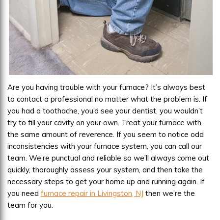
Are you having trouble with your furnace? It’s always best
to contact a professional no matter what the problem is. If
you had a toothache, you’d see your dentist, you wouldn’t
try to fill your cavity on your own. Treat your furnace with
the same amount of reverence. If you seem to notice odd
inconsistencies with your furnace system, you can call our
team. We’re punctual and reliable so we’ll always come out
quickly, thoroughly assess your system, and then take the
necessary steps to get your home up and running again. If
you need
furnace repair in Livingston, NJ
then we’re the
team for you.