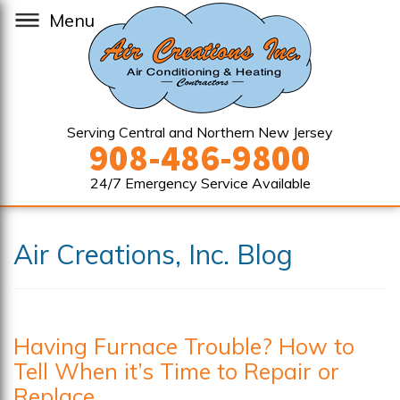
Menu
Serving Central and Northern New Jersey
908-486-9800
24/7 Emergency Service Available
Air Creations, Inc. Blog
Having Furnace Trouble? How to
Tell When it’s Time to Repair or
Replace