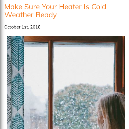
Make Sure Your Heater Is Cold
May
Weather Ready
Need
Repairs
October 1st, 2018