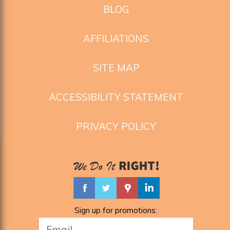
BLOG
AFFILIATIONS
SITE MAP
ACCESSIBILITY STATEMENT
PRIVACY POLICY
Sign up for promotions: