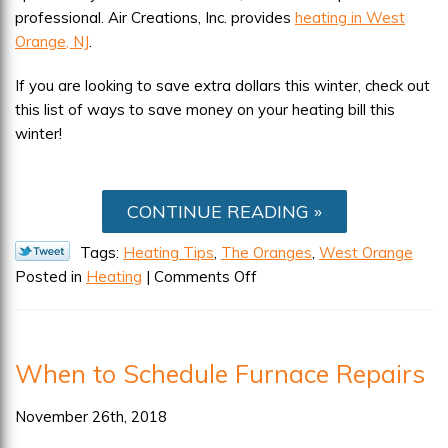
professional. Air Creations, Inc. provides
heating in West
Orange, NJ
.
If you are looking to save extra dollars this winter, check out
this list of ways to save money on your heating bill this
winter!
CONTINUE READING
Tags:
Heating Tips
,
The Oranges
,
West Orange
on
Posted in
Heating
|
Comments Off
Here’s
How
to
When to Schedule Furnace Repairs
Save
Money
November 26th, 2018
on
Your