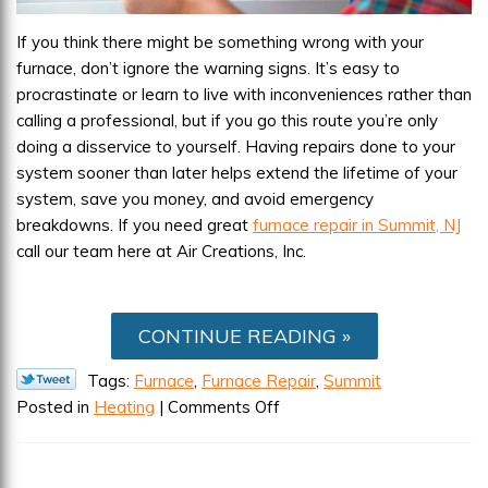
If you think there might be something wrong with your
furnace, don’t ignore the warning signs. It’s easy to
procrastinate or learn to live with inconveniences rather than
calling a professional, but if you go this route you’re only
doing a disservice to yourself. Having repairs done to your
system sooner than later helps extend the lifetime of your
system, save you money, and avoid emergency
breakdowns. If you need great
furnace repair in Summit, NJ
call our team here at Air Creations, Inc.
CONTINUE READING
Tags:
Furnace
,
Furnace Repair
,
Summit
on
Posted in
Heating
|
Comments Off
Signs
Your
Furnace