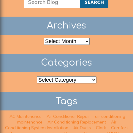
SEARCH
Archives
Archives
Categories
Categories
Tags
AC Maintenance
Air Conditioner Repair
air conditioning
maintenance
Air Conditioning Replacement
Air
Conditioning System Installation
Air Ducts
Clark
Comfort