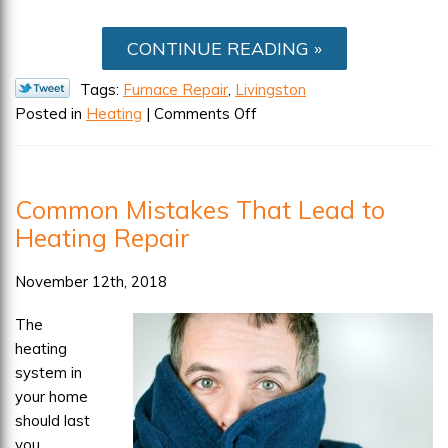
CONTINUE READING
Tags:
Furnace Repair
,
Livingston
on
Posted in
Heating
|
Comments Off
When
to
Schedule
Common Mistakes That Lead to
Furnace
Heating Repair
Repairs
November 12th, 2018
The
heating
system in
your home
should last
you