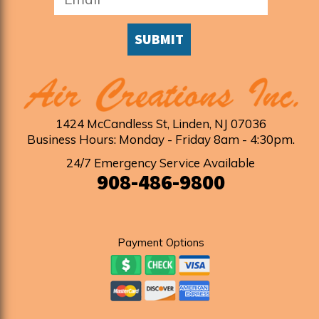
SUBMIT
1424 McCandless St
,
Linden
,
NJ
07036
Business Hours: Monday - Friday 8am - 4:30pm
.
24/7 Emergency Service Available
908-486-9800
Payment Options