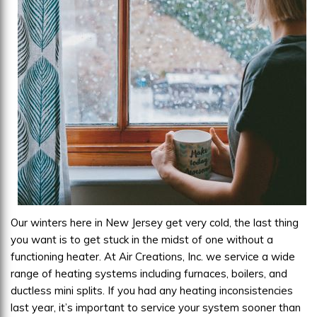
Our winters here in New Jersey get very cold, the last thing
you want is to get stuck in the midst of one without a
functioning heater. At Air Creations, Inc. we service a wide
range of heating systems including furnaces, boilers, and
ductless mini splits. If you had any heating inconsistencies
last year, it’s important to service your system sooner than