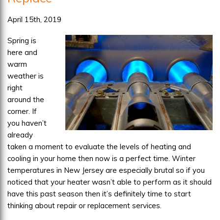
April 15th, 2019
Spring is
here and
warm
weather is
right
around the
corner. If
you haven’t
already
taken a moment to evaluate the levels of heating and
cooling in your home then now is a perfect time. Winter
temperatures in New Jersey are especially brutal so if you
noticed that your heater wasn’t able to perform as it should
have this past season then it’s definitely time to start
thinking about repair or replacement services.