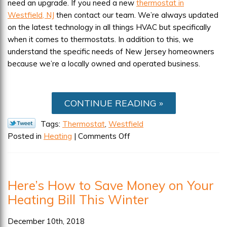
need an upgrade. If you need a new
thermostat in
Westfield, NJ
then contact our team. We’re always updated
on the latest technology in all things HVAC but specifically
when it comes to thermostats. In addition to this, we
understand the specific needs of New Jersey homeowners
because we’re a locally owned and operated business.
CONTINUE READING
Tags:
Thermostat
,
Westfield
on
Posted in
Heating
|
Comments Off
Is
Your
Thermostat
Here’s How to Save Money on Your
A
Heating Bill This Winter
Hurdle
for
Your
December 10th, 2018