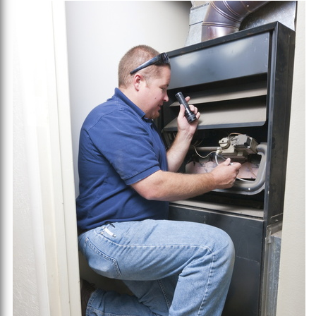
Heating
Bill
This
Winter