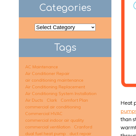
Categories
Categories
Tags
AC Maintenance
Air Conditioner Repair
air conditioning maintenance
Air Conditioning Replacement
Air Conditioning System Installation
Air Ducts
Clark
Comfort Plan
Heat p
commercial air conditioning
pump
Commercial HVAC
than s
commercial indoor air quality
warmth
commercial ventilation
Cranford
dual fuel heat pump
duct repair
throu