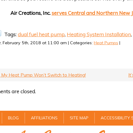
Air Creations, Inc.
serves Central and Northern New J
Tags:
dual fuel heat pump
,
Heating System Installation
,
 February 5th, 2018 at 11:00 am | Categories:
Heat Pumps
|
, My Heat Pump Won’t Switch to Heating!
It
nts are closed.
BLOG
AFFILIATIONS
SITE MAP
ACCESSIBILITY