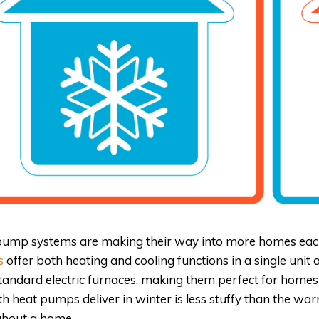
ump systems are making their way into more homes each 
s
offer both heating and cooling functions in a single unit
tandard electric furnaces, making them perfect for homes 
 heat pumps deliver in winter is less stuffy than the wa
ghout a home.