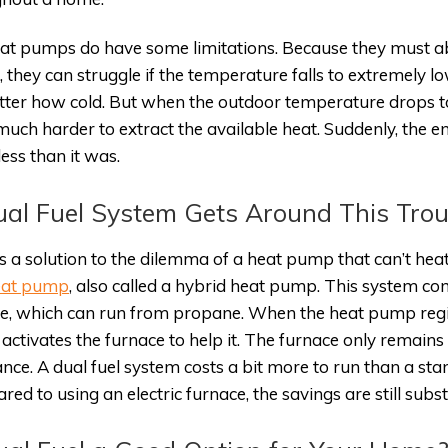
at pumps do have some limitations. Because they must ab
, they can struggle if the temperature falls to extremely lo
ter how cold. But when the outdoor temperature drops too
uch harder to extract the available heat. Suddenly, the e
ess than it was.
al Fuel System Gets Around This Trou
s a solution to the dilemma of a heat pump that can’t heat
heat pump
, also called a hybrid heat pump. This system 
e, which can run from propane. When the heat pump register
it activates the furnace to help it. The furnace only remai
ance. A dual fuel system costs a bit more to run than a st
ed to using an electric furnace, the savings are still subst