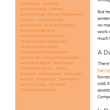
duct testing
Ductwork
electric furnaces
Furnace
But he
Furnace Repair
Furnace Replacement
winter
furnaces
Furnace Trouble
no mat
gas furnaces
heating installation
heating maintenance
work m
Heating System Installation
much l
Heating System Maintenance
Heating System Repair
A Du
Heating System Replacement
Heating Tips
heat pump installation
Heat Pump Repair
Heat Pumps
There’
Heat Pumps repairs
Linden
fuel 
Livingston
Mountainside
New Jersey
furnac
Summit
Thermostat
Thermostats
cold, 
Union Township
Westfield
assist
Zone Control Systems
Compar