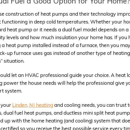
ual Fuel a Good Option for Your Home
e construction of heat pumps and their technology impro
t functioning in deep cold temperatures. Whether your h
rd heat pump or it needs a dual fuel model depends on a 
ty levels and how much insulation your home has. If you ha
 a heat pump installed instead of a furnace, then you ma
ck-up furnace uses gas instead of another type of heating
” situation.
ould let an HVAC professional guide your choice. A heat l
g power the house needs will help the professional give
t system.
l your
Linden, NJ heating
and cooling needs, you can trust
 dual fuel heat pumps, and ductless mini split heat pump
d up with the home heating (and cooling) system that does
ertified so you receive the best possible service every ti