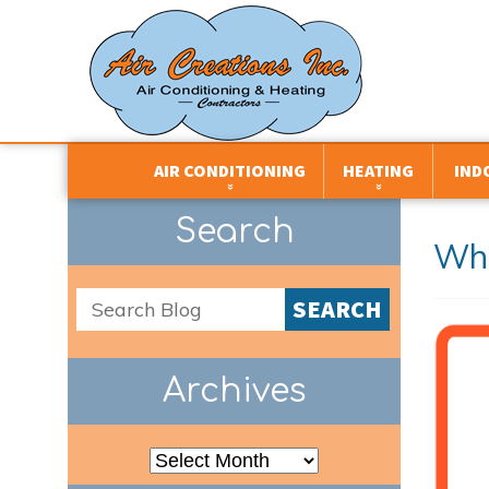
AIR CONDITIONING
HEATING
IND
CENTRAL AIR CONDITIONERS
BOILERS
AIR FILTRATION
Search
Whe
DEHUMIDIFIERS
DUCTLESS SYSTEMS
AIR PURIFIERS
DUCTLESS SYSTEMS
DUAL FUEL SYSTEMS
DEHUMIDIFIERS
SEARCH
HEAT PUMPS
FURNACES
HUMIDIFIERS
PACKAGED HVAC UNITS
HEAT PUMPS
HEAT AND ENER
VENTILATORS
Archives
THERMOSTATS
THERMOSTATS
ZONE CONTROL SYSTEMS
UNIT HEATERS
Archives
ZONE CONTROL SYSTEMS