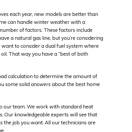
?
ves each year, new models are better than
ome can handle winter weather with a
number of factors. These factors include
ve a natural gas line, but you’re considering
y want to consider a dual fuel system where
 oil. That way you have a “best of both
oad calculation to determine the amount of
 you some solid answers about the best home
 to our team. We work with standard heat
s. Our knowledgeable experts will see that
 the job you want. All our technicians are
me.