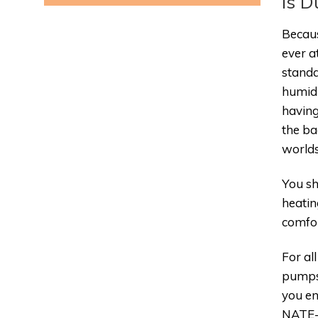
Is D
Becaus
ever a
standa
humidi
having
the ba
worlds
You sh
heatin
comfor
For al
pumps,
you en
NATE-c