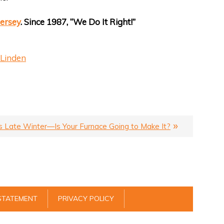
ersey
. Since 1987, “We Do It Right!”
Linden
’s Late Winter—Is Your Furnace Going to Make It?
 STATEMENT
PRIVACY POLICY