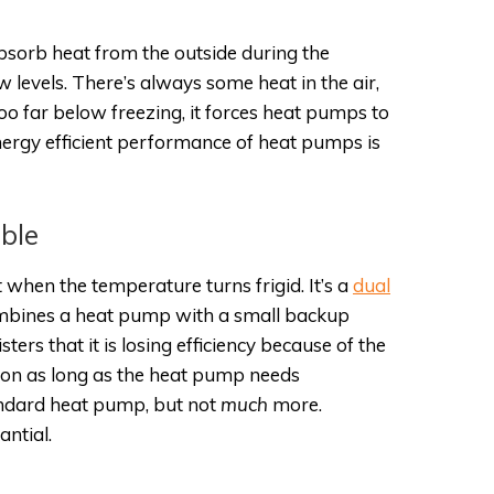
sorb heat from the outside during the
w levels. There’s always some heat in the air,
 far below freezing, it forces heat pumps to
nergy efficient performance of heat pumps is
ble
 when the temperature turns frigid. It’s a
dual
combines a heat pump with a small backup
s that it is losing efficiency because of the
ns on as long as the heat pump needs
andard heat pump, but not ­
much
more.
antial.