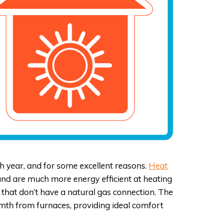
ACCESSIBILITY STATEMENT
PRIVACY POLICY
FAQS
year, and for some excellent reasons.
Heat
 and are much more energy efficient at heating
that don’t have a natural gas connection. The
rmth from furnaces, providing ideal comfort