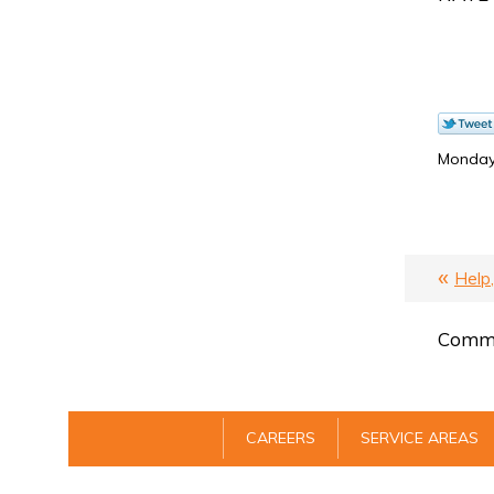
Monday,
Help
Comme
CAREERS
SERVICE AREAS