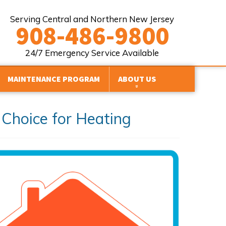
Serving Central and Northern New Jersey
908-486-9800
24/7 Emergency Service Available
MAINTENANCE PROGRAM
ABOUT US
FINANCING
Choice for Heating
HVAC BRANDS WE WORK WITH
Y
REVIEWS
PROMOTIONS
SERVICE AREAS
BLOG
AFFILIATIONS
SITE MAP