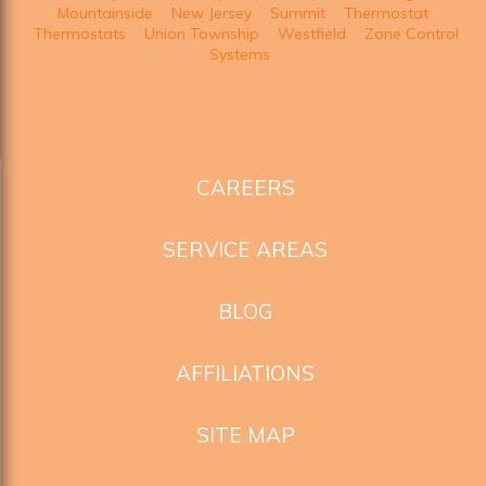
Mountainside
New Jersey
Summit
Thermostat
Thermostats
Union Township
Westfield
Zone Control
Systems
CAREERS
SERVICE AREAS
BLOG
AFFILIATIONS
SITE MAP