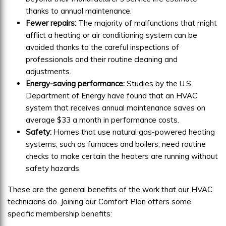
thanks to annual maintenance.
Fewer repairs:
The majority of malfunctions that might
afflict a heating or air conditioning system can be
avoided thanks to the careful inspections of
professionals and their routine cleaning and
adjustments.
Energy-saving performance:
Studies by the U.S.
Department of Energy have found that an HVAC
system that receives annual maintenance saves on
average $33 a month in performance costs.
Safety:
Homes that use natural gas-powered heating
systems, such as furnaces and boilers, need routine
checks to make certain the heaters are running without
safety hazards.
These are the general benefits of the work that our HVAC
technicians do. Joining our Comfort Plan offers some
specific membership benefits: