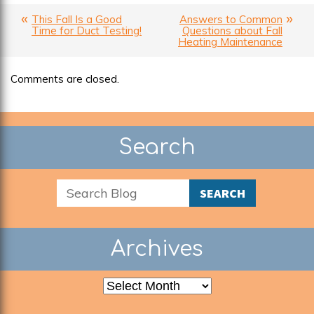
This Fall Is a Good
Answers to Common
Time for Duct Testing!
Questions about Fall
Heating Maintenance
Comments are closed.
Search
SEARCH
Archives
Archives