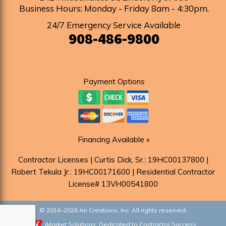
Business Hours: Monday - Friday 8am - 4:30pm
.
24/7 Emergency Service Available
908-486-9800
Payment Options
Financing Available »
Contractor Licenses | Curtis Dick, Sr.: 19HC00137800 |
Robert Tekula Jr.: 19HC00171600 | Residential Contractor
License# 13VH00541800
© 2016–2026
Air Creations, Inc.
All rights reserved.
iMarket Solutions
: Dedicated to Contractor Success