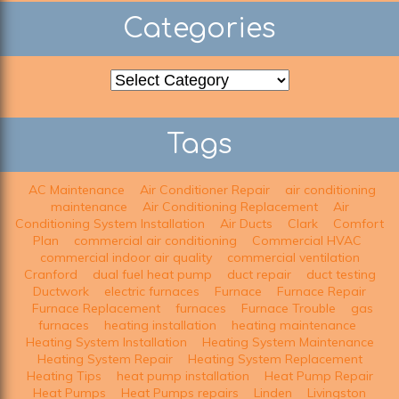
Categories
Categories
Tags
AC Maintenance
Air Conditioner Repair
air conditioning
maintenance
Air Conditioning Replacement
Air
Conditioning System Installation
Air Ducts
Clark
Comfort
Plan
commercial air conditioning
Commercial HVAC
commercial indoor air quality
commercial ventilation
Cranford
dual fuel heat pump
duct repair
duct testing
Ductwork
electric furnaces
Furnace
Furnace Repair
Furnace Replacement
furnaces
Furnace Trouble
gas
furnaces
heating installation
heating maintenance
Heating System Installation
Heating System Maintenance
Heating System Repair
Heating System Replacement
Heating Tips
heat pump installation
Heat Pump Repair
Heat Pumps
Heat Pumps repairs
Linden
Livingston