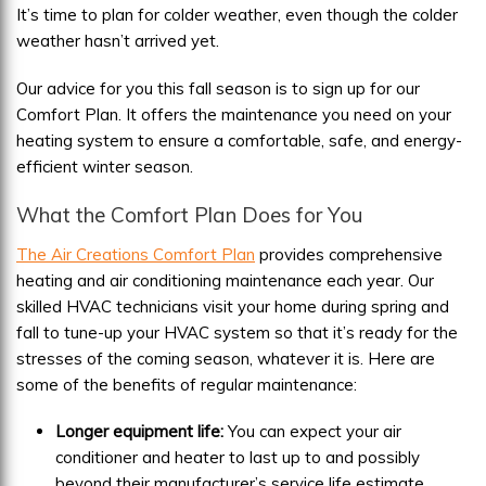
It’s time to plan for colder weather, even though the colder
weather hasn’t arrived yet.
Our advice for you this fall season is to sign up for our
Comfort Plan. It offers the maintenance you need on your
heating system to ensure a comfortable, safe, and energy-
efficient winter season.
What the Comfort Plan Does for You
The Air Creations Comfort Plan
provides comprehensive
heating and air conditioning maintenance each year. Our
skilled HVAC technicians visit your home during spring and
fall to tune-up your HVAC system so that it’s ready for the
stresses of the coming season, whatever it is. Here are
some of the benefits of regular maintenance:
Longer equipment life:
You can expect your air
conditioner and heater to last up to and possibly
beyond their manufacturer’s service life estimate