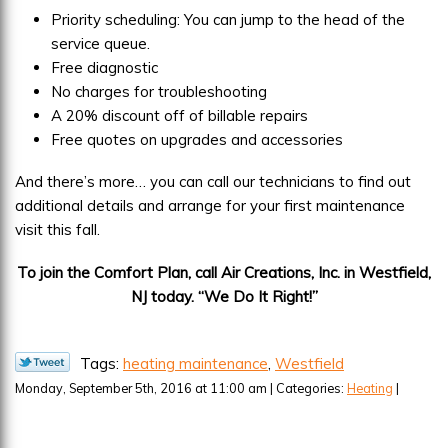
Priority scheduling: You can jump to the head of the
service queue.
Free diagnostic
No charges for troubleshooting
A 20% discount off of billable repairs
Free quotes on upgrades and accessories
And there’s more… you can call our technicians to find out
additional details and arrange for your first maintenance
visit this fall.
To join the Comfort Plan, call Air Creations, Inc. in Westfield,
NJ today. “We Do It Right!”
Tags:
heating maintenance
,
Westfield
Monday, September 5th, 2016 at 11:00 am | Categories:
Heating
|