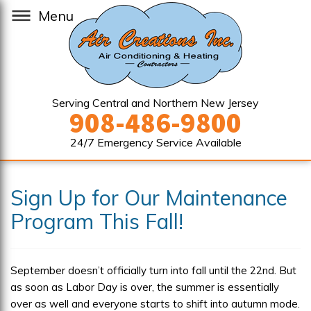
Menu
Serving Central and Northern New Jersey
908-486-9800
24/7 Emergency Service Available
Sign Up for Our Maintenance
Program This Fall!
September doesn’t officially turn into fall until the 22nd. But
as soon as Labor Day is over, the summer is essentially
over as well and everyone starts to shift into autumn mode.