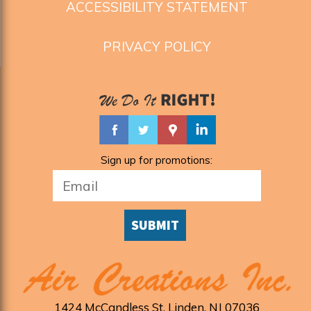
ACCESSIBILITY STATEMENT
PRIVACY POLICY
Sign up for promotions:
SUBMIT
1424 McCandless St
,
Linden
,
NJ
07036