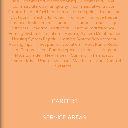
Plan
commercial air conditioning
Commercial HVAC
commercial indoor air quality
commercial ventilation
Cranford
dual fuel heat pump
duct repair
duct testing
Ductwork
electric furnaces
Furnace
Furnace Repair
Furnace Replacement
furnaces
Furnace Trouble
gas
furnaces
heating installation
heating maintenance
Heating System Installation
Heating System Maintenance
Heating System Repair
Heating System Replacement
Heating Tips
heat pump installation
Heat Pump Repair
Heat Pumps
Heat Pumps repairs
Linden
Livingston
Mountainside
New Jersey
Summit
Thermostat
Thermostats
Union Township
Westfield
Zone Control
Systems
CAREERS
SERVICE AREAS