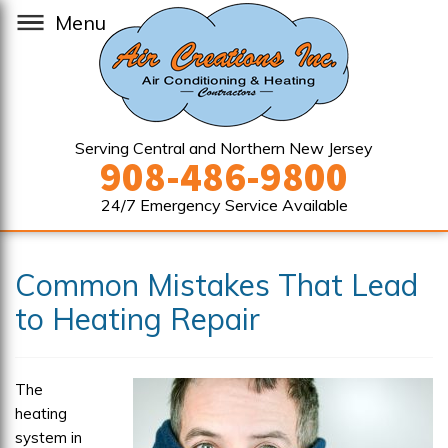
Menu
Serving Central and Northern New Jersey
908-486-9800
24/7 Emergency Service Available
Common Mistakes That Lead
to Heating Repair
The
heating
system in