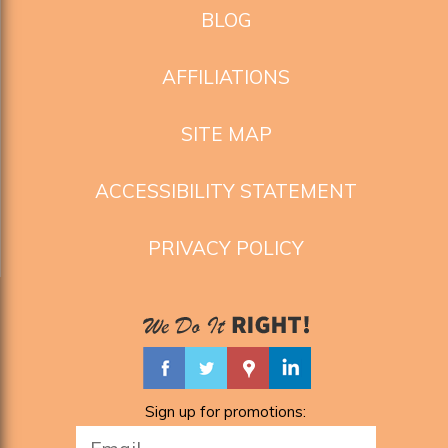
BLOG
AFFILIATIONS
SITE MAP
ACCESSIBILITY STATEMENT
PRIVACY POLICY
Sign up for promotions: