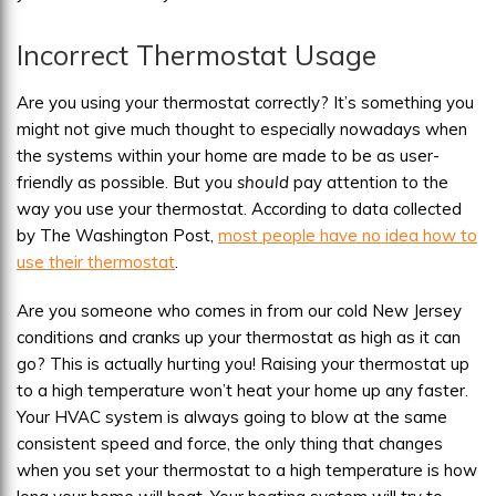
Incorrect Thermostat Usage
Are you using your thermostat correctly? It’s something you
might not give much thought to especially nowadays when
the systems within your home are made to be as user-
friendly as possible. But you
should
pay attention to the
way you use your thermostat. According to data collected
by The Washington Post,
most people have no idea how to
use their thermostat
.
Are you someone who comes in from our cold New Jersey
conditions and cranks up your thermostat as high as it can
go? This is actually hurting you! Raising your thermostat up
to a high temperature won’t heat your home up any faster.
Your HVAC system is always going to blow at the same
consistent speed and force, the only thing that changes
when you set your thermostat to a high temperature is how