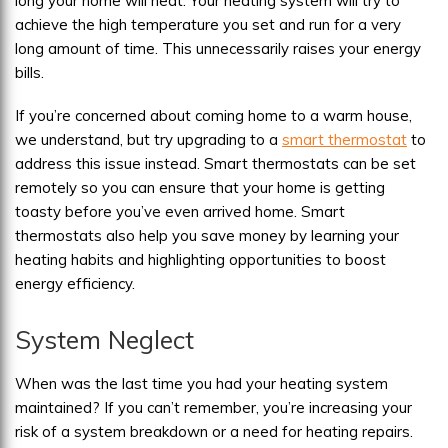
long your home will heat. Your heating system will try to
achieve the high temperature you set and run for a very
long amount of time. This unnecessarily raises your energy
bills.
If you’re concerned about coming home to a warm house,
we understand, but try upgrading to a
smart thermostat
to
address this issue instead. Smart thermostats can be set
remotely so you can ensure that your home is getting
toasty before you’ve even arrived home. Smart
thermostats also help you save money by learning your
heating habits and highlighting opportunities to boost
energy efficiency.
System Neglect
When was the last time you had your heating system
maintained? If you can’t remember, you’re increasing your
risk of a system breakdown or a need for heating repairs.