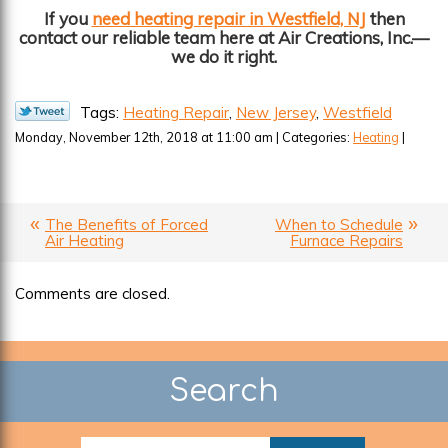
If you
need heating repair in Westfield, NJ
then
contact our reliable team here at Air Creations, Inc.—
we do it right.
Tags:
Heating Repair
,
New Jersey
,
Westfield
Monday, November 12th, 2018 at 11:00 am | Categories:
Heating
|
The Benefits of Forced
When to Schedule
Air Heating
Furnace Repairs
Comments are closed.
Search