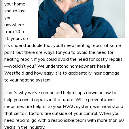
your home
should last
you
anywhere
from 10 to
20 years so
it’s understandable that you’ll need heating repair at some
point, but there are ways for you to avoid the need for
heating repair. If you could avoid the need for costly repairs
—wouldn’t you? We understand homeowners here in
Westfield and how easy it is to accidentally incur damage
to your heating system.
That’s why we’ve comprised helpful tips down below to
help you avoid repairs in the future. While preventative
measures are helpful to your HVAC system, we understand
that certain factors are outside of your control. When you
need repairs, go with a responsible team with more than 60
years in the industry.