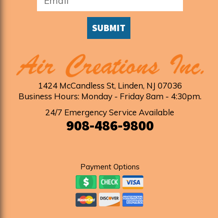
SUBMIT
1424 McCandless St
,
Linden
,
NJ
07036
Business Hours: Monday - Friday 8am - 4:30pm
.
24/7 Emergency Service Available
908-486-9800
Payment Options