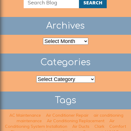
SEARCH
Archives
Archives
Categories
Categories
Tags
AC Maintenance
Air Conditioner Repair
air conditioning
maintenance
Air Conditioning Replacement
Air
Conditioning System Installation
Air Ducts
Clark
Comfort