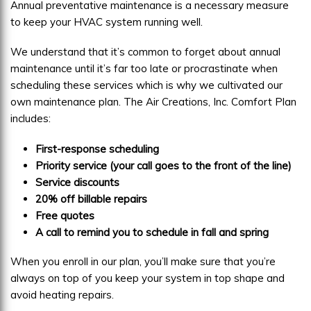
Annual preventative maintenance is a necessary measure
to keep your HVAC system running well.
We understand that it’s common to forget about annual
maintenance until it’s far too late or procrastinate when
scheduling these services which is why we cultivated our
own maintenance plan. The Air Creations, Inc. Comfort Plan
includes:
First-response scheduling
Priority service (your call goes to the front of the line)
Service discounts
20% off billable repairs
Free quotes
A call to remind you to schedule in fall and spring
When you enroll in our plan, you’ll make sure that you’re
always on top of you keep your system in top shape and
avoid heating repairs.